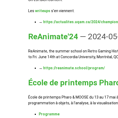
Les
writeups
s’en viennent.
→
https://actualites.uqam.ca/2024/champion
ReAnimate'24
— 2024-05
ReAnimate, the summer school on Retro Gaming History
to Fri. June 14th at Concordia University, Montréal, Q
→
https://reanimate.school/program/
École de printemps Pha
École de printemps Pharo & MOOSE du 13 au 17 mai à 
programmation à objets, à l’analyse, à la visualisati
Programme