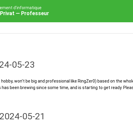
ement d'informatique
Privat — Professeur
24-05-23
a hobby, won’t be big and professional like RingZer0) based on the whol
has been brewing since some time, and is starting to get ready. Please
2024-05-21