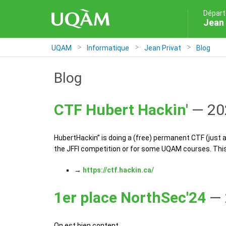
Départ
Jean 
UQAM
Informatique
Jean Privat
Blog
Blog
CTF Hubert Hackin'
— 20
HubertHackin’’ is doing a (free) permanent CTF (just 
the JFFI competition or for some UQAM courses. This 
→
https://ctf.hackin.ca/
1er place NorthSec'24
— 
On est bien content.