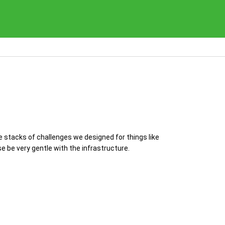
e stacks of challenges we designed for things like
 be very gentle with the infrastructure.