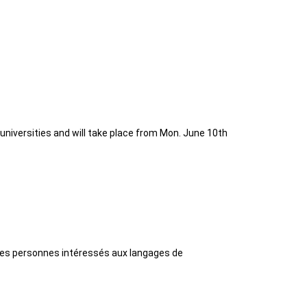
universities and will take place from Mon. June 10th
 les personnes intéressés aux langages de