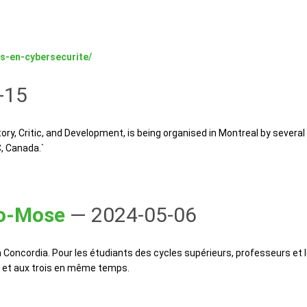
s-en-cybersecurite/
-15
, Critic, and Development, is being organised in Montreal by several 
C, Canada.`
ro-Mose
— 2024-05-06
Concordia. Pour les étudiants des cycles supérieurs, professeurs et
on et aux trois en même temps.